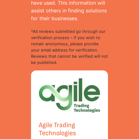
have used. This information will
assist others in finding solutions
for their businesses.
*All reviews submitted go through our
verification process – if you wish to
remain anonymous, please provide
your email address for verification.
Reviews that cannot be verified will not
be published.
Agile Trading
Technologies