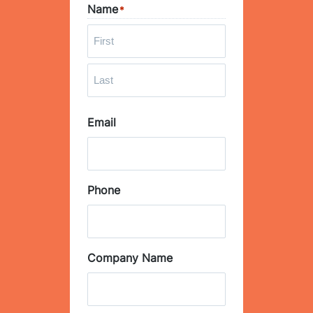
Name
*
F
i
r
L
s
Email
a
t
s
t
Phone
Company Name