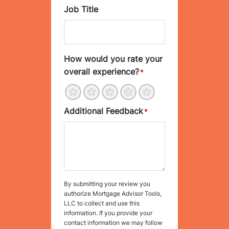
Job Title
How would you rate your
overall experience?
*
1
2
3
4
5
Additional Feedback
*
By submitting your review you
authorize Mortgage Advisor Tools,
LLC to collect and use this
information. If you provide your
contact information we may follow