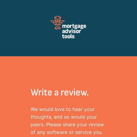
Review Mortagage Tools
Collecting your opinion on industry software and services.
Write a review.
We would love to hear your
thoughts, and so would your
peers. Please share your review
of any software or service you