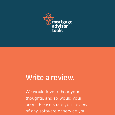
Review Mortagage Tools
Collecting your opinion on industry software and services.
Write a review.
We would love to hear your
thoughts, and so would your
peers. Please share your review
of any software or service you