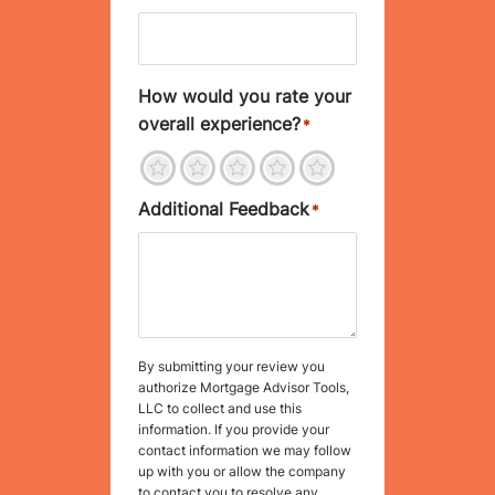
How would you rate your
overall experience?
*
1
2
3
4
5
Additional Feedback
*
By submitting your review you
authorize Mortgage Advisor Tools,
LLC to collect and use this
information. If you provide your
contact information we may follow
up with you or allow the company
to contact you to resolve any