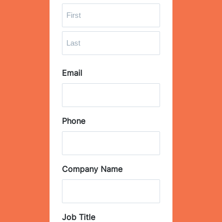
F
i
r
L
s
Email
a
t
s
t
Phone
Company Name
Job Title