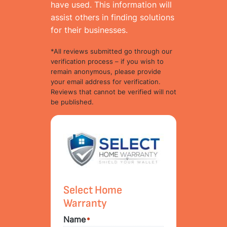
have used. This information will
assist others in finding solutions
for their businesses.
*All reviews submitted go through our
verification process – if you wish to
remain anonymous, please provide
your email address for verification.
Reviews that cannot be verified will not
be published.
Select Home
Warranty
Name
*