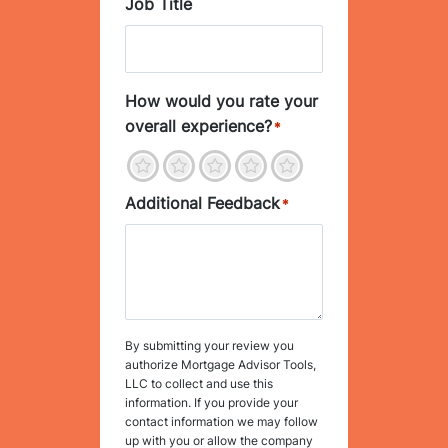
Job Title
How would you rate your
overall experience?
*
1
2
3
4
5
Additional Feedback
*
By submitting your review you
authorize Mortgage Advisor Tools,
LLC to collect and use this
information. If you provide your
contact information we may follow
up with you or allow the company