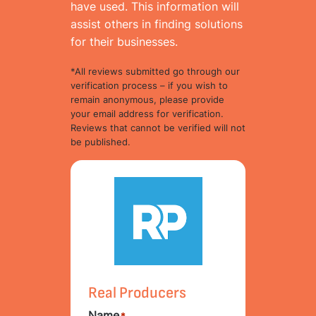
have used. This information will
assist others in finding solutions
for their businesses.
*All reviews submitted go through our
verification process – if you wish to
remain anonymous, please provide
your email address for verification.
Reviews that cannot be verified will not
be published.
Real Producers
Name