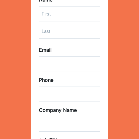
*
F
i
r
L
s
Email
a
t
s
t
Phone
Company Name