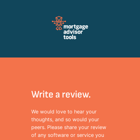
Review Mortagage Tools
Collecting your opinion on industry software and services.
Write a review.
We would love to hear your
thoughts, and so would your
peers. Please share your review
of any software or service you