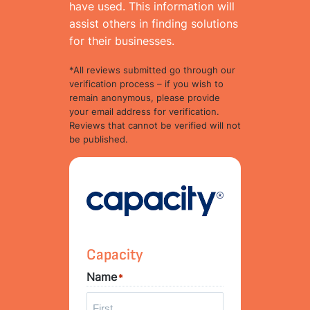
have used. This information will
assist others in finding solutions
for their businesses.
*All reviews submitted go through our
verification process – if you wish to
remain anonymous, please provide
your email address for verification.
Reviews that cannot be verified will not
be published.
Capacity
Name
*