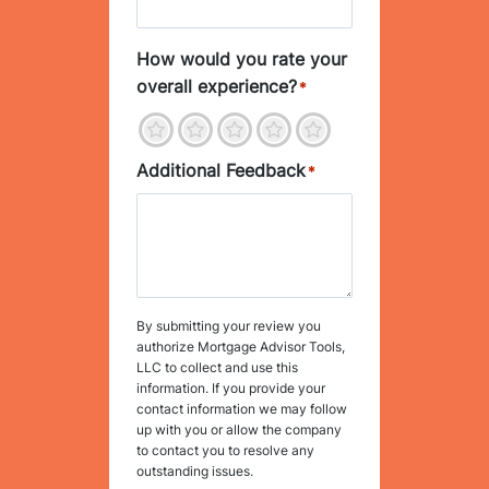
How would you rate your
overall experience?
*
1
2
3
4
5
Additional Feedback
*
By submitting your review you
authorize Mortgage Advisor Tools,
LLC to collect and use this
information. If you provide your
contact information we may follow
up with you or allow the company
to contact you to resolve any
outstanding issues.