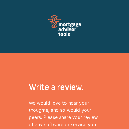
Review Mortagage Tools
Collecting your opinion on industry software and services.
Write a review.
We would love to hear your
thoughts, and so would your
peers. Please share your review
of any software or service you