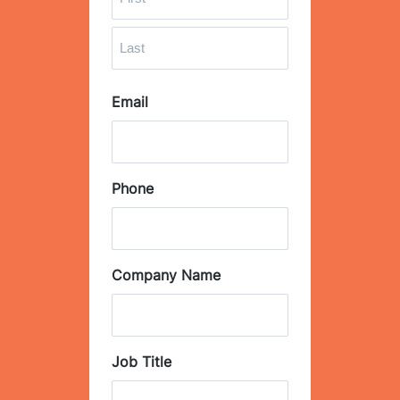
F
i
r
L
s
Email
a
t
s
t
Phone
Company Name
Job Title