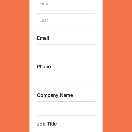
F
i
r
L
s
Email
a
t
s
t
Phone
Company Name
Job Title