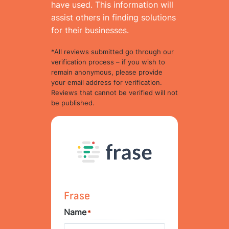
have used. This information will
assist others in finding solutions
for their businesses.
*All reviews submitted go through our
verification process – if you wish to
remain anonymous, please provide
your email address for verification.
Reviews that cannot be verified will not
be published.
Frase
Name
*