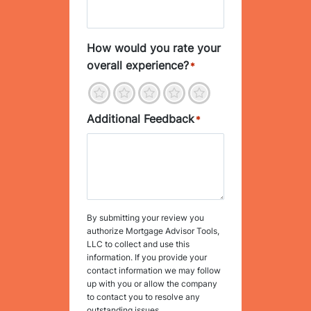
How would you rate your
overall experience?
*
1
2
3
4
5
Additional Feedback
*
By submitting your review you
authorize Mortgage Advisor Tools,
LLC to collect and use this
information. If you provide your
contact information we may follow
up with you or allow the company
to contact you to resolve any
outstanding issues.