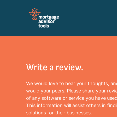
Review Mortagage Tools
Collecting your opinion on industry software
and services.
Write a review.
We would love to hear your thoughts, an
would your peers. Please share your rev
of any software or service you have used
This information will assist others in find
solutions for their businesses.