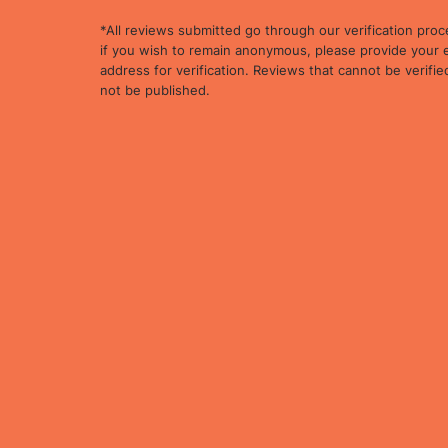
*All reviews submitted go through our verification proc
if you wish to remain anonymous, please provide your 
address for verification. Reviews that cannot be verified
not be published.