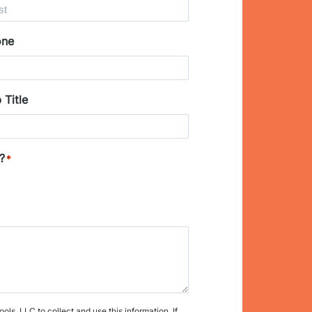
one
 Title
?
*
s, LLC to collect and use this information. If