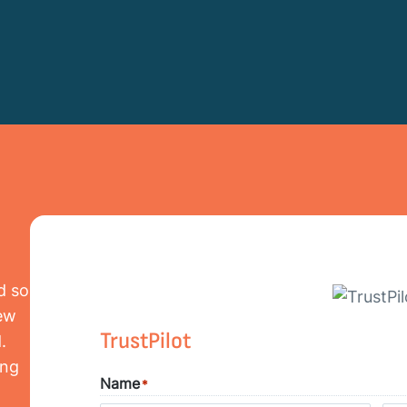
d so
iew
TrustPilot
.
ing
Name
*