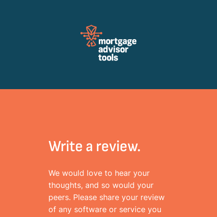
Review Mortagage Tools
Collecting your opinion on industry software and services.
Write a review.
We would love to hear your
thoughts, and so would your
peers. Please share your review
of any software or service you