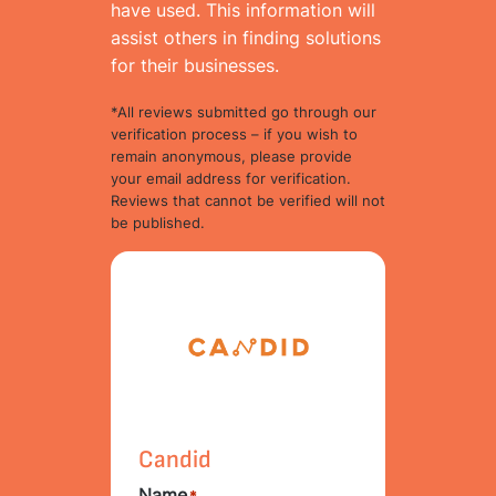
have used. This information will
assist others in finding solutions
for their businesses.
*All reviews submitted go through our
verification process – if you wish to
remain anonymous, please provide
your email address for verification.
Reviews that cannot be verified will not
be published.
Candid
Name