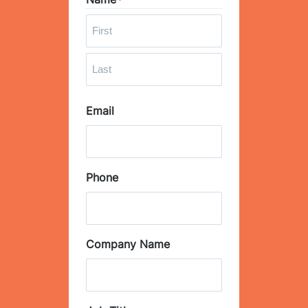
*
F
i
r
L
s
Email
a
t
s
t
Phone
Company Name