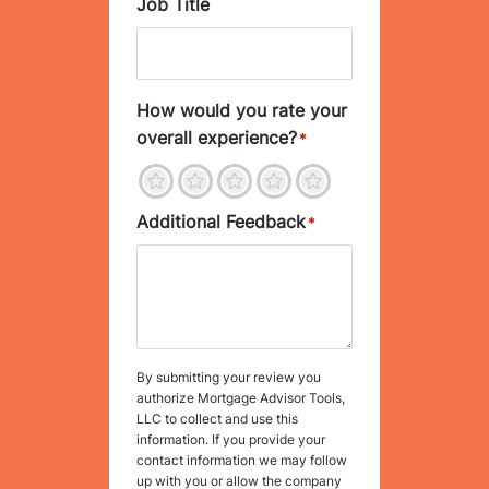
Job Title
How would you rate your
overall experience?
*
1
2
3
4
5
Additional Feedback
*
By submitting your review you
authorize Mortgage Advisor Tools,
LLC to collect and use this
information. If you provide your
contact information we may follow
up with you or allow the company