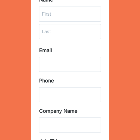
*
F
i
r
L
s
Email
a
t
s
t
Phone
Company Name