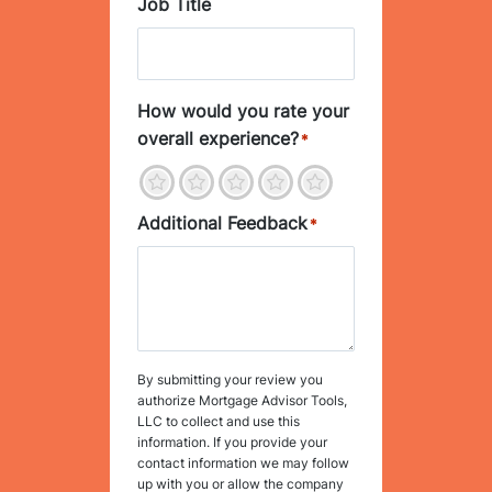
Job Title
How would you rate your
overall experience?
*
1
2
3
4
5
Additional Feedback
*
By submitting your review you
authorize Mortgage Advisor Tools,
LLC to collect and use this
information. If you provide your
contact information we may follow
up with you or allow the company