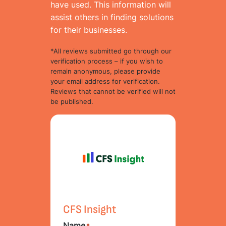
have used. This information will
assist others in finding solutions
for their businesses.
*All reviews submitted go through our
verification process – if you wish to
remain anonymous, please provide
your email address for verification.
Reviews that cannot be verified will not
be published.
CFS Insight
Name