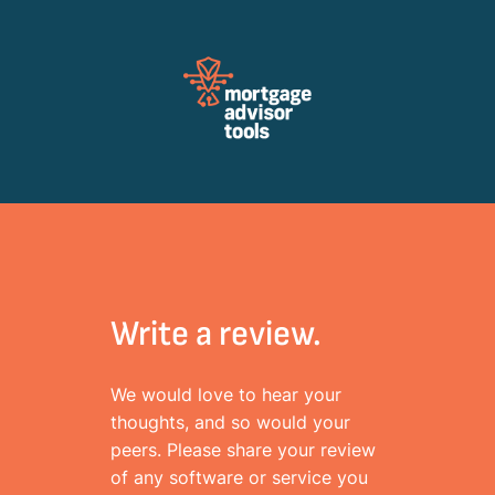
Review Mortagage Tools
Collecting your opinion on industry software and services.
Write a review.
We would love to hear your
thoughts, and so would your
peers. Please share your review
of any software or service you