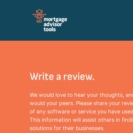
Review Mortagage Tools
Collecting your opinion on industry software
and services.
Write a review.
We would love to hear your thoughts, an
would your peers. Please share your rev
of any software or service you have used
This information will assist others in find
solutions for their businesses.