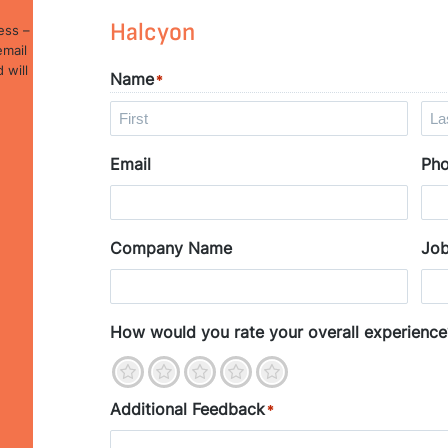
Halcyon
ess –
email
 will
Name
*
F
L
Email
Ph
i
a
r
s
s
t
t
Company Name
Job
How would you rate your overall experience
1
2
3
4
5
Additional Feedback
*