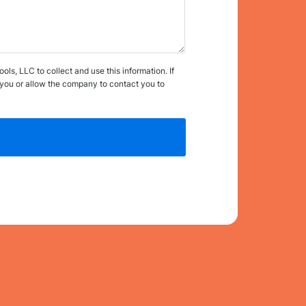
s, LLC to collect and use this information. If
you or allow the company to contact you to