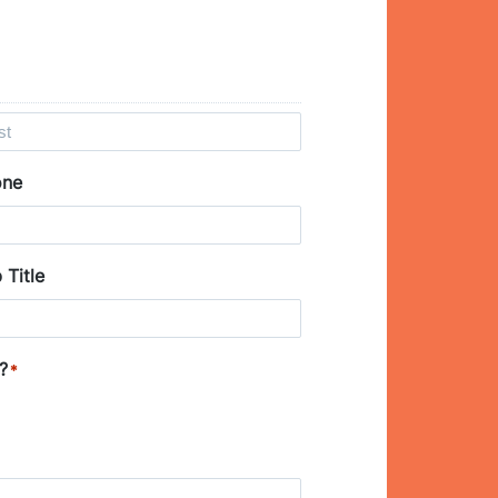
one
 Title
?
*