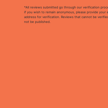
*All reviews submitted go through our verification proc
if you wish to remain anonymous, please provide your 
address for verification. Reviews that cannot be verified
not be published.