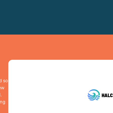
d so
iew
.
ing