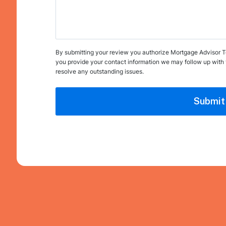
By submitting your review you authorize Mortgage Advisor Tool
you provide your contact information we may follow up with 
resolve any outstanding issues.
Submit