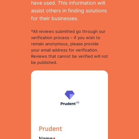
have used. This information will
assist others in finding solutions
for their businesses.
*All reviews submitted go through our
verification process – if you wish to
remain anonymous, please provide
your email address for verification.
Reviews that cannot be verified will not
be published.
Prudent
Name