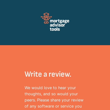
Review Mortagage Tools
Collecting your opinion on industry software and services.
Write a review.
We would love to hear your
thoughts, and so would your
peers. Please share your review
of any software or service you