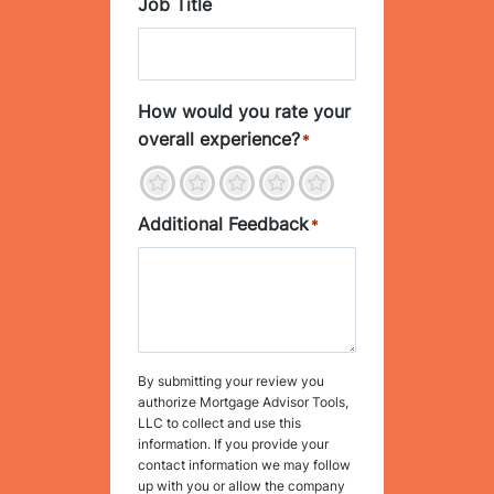
Job Title
How would you rate your
overall experience?
*
1
2
3
4
5
Additional Feedback
*
By submitting your review you
authorize Mortgage Advisor Tools,
LLC to collect and use this
information. If you provide your
contact information we may follow
up with you or allow the company