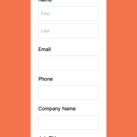
*
F
i
r
L
s
Email
a
t
s
t
Phone
Company Name