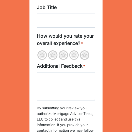
Job Title
How would you rate your
overall experience?
*
1
2
3
4
5
Additional Feedback
*
By submitting your review you
authorize Mortgage Advisor Tools,
LLC to collect and use this
information. If you provide your
contact information we may follow