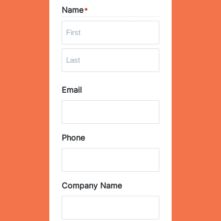
Name
*
F
i
r
L
s
Email
a
t
s
t
Phone
Company Name