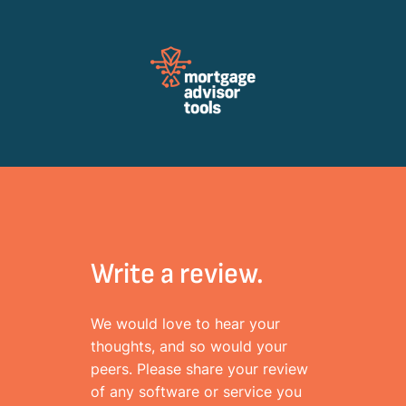
Review Mortagage Tools
Collecting your opinion on industry software and services.
Write a review.
We would love to hear your
thoughts, and so would your
peers. Please share your review
of any software or service you