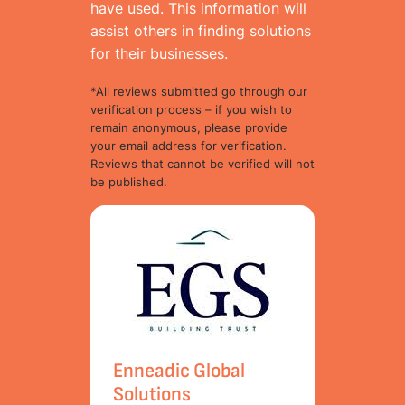
have used. This information will
assist others in finding solutions
for their businesses.
*All reviews submitted go through our
verification process – if you wish to
remain anonymous, please provide
your email address for verification.
Reviews that cannot be verified will not
be published.
Enneadic Global
Solutions