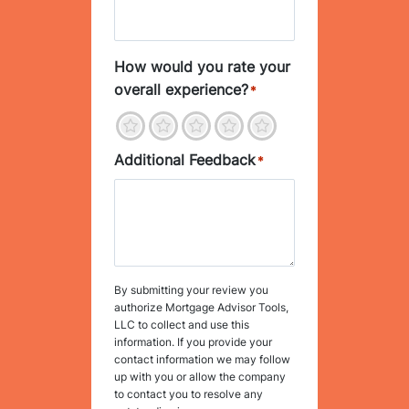
How would you rate your
overall experience?
*
1
2
3
4
5
Additional Feedback
*
By submitting your review you
authorize Mortgage Advisor Tools,
LLC to collect and use this
information. If you provide your
contact information we may follow
up with you or allow the company
to contact you to resolve any