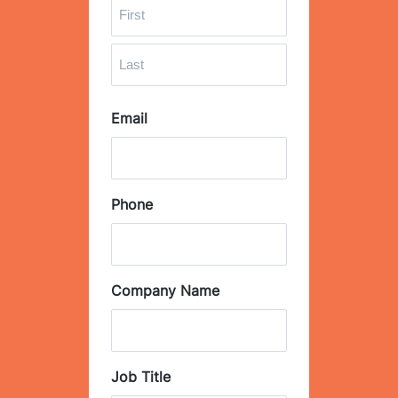
F
i
r
L
s
Email
a
t
s
t
Phone
Company Name
Job Title