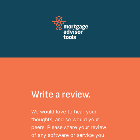
Review Mortagage Tools
Collecting your opinion on industry software and services.
Write a review.
We would love to hear your
thoughts, and so would your
peers. Please share your review
of any software or service you