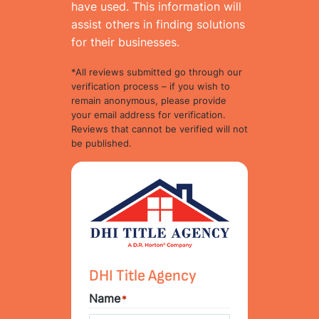
have used. This information will
assist others in finding solutions
for their businesses.
*All reviews submitted go through our
verification process – if you wish to
remain anonymous, please provide
your email address for verification.
Reviews that cannot be verified will not
be published.
DHI Title Agency
Name
*