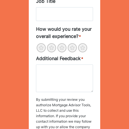
Job Title
How would you rate your
overall experience?
*
1
2
3
4
5
Additional Feedback
*
By submitting your review you
authorize Mortgage Advisor Tools,
LLC to collect and use this
information. If you provide your
contact information we may follow
up with you or allow the company