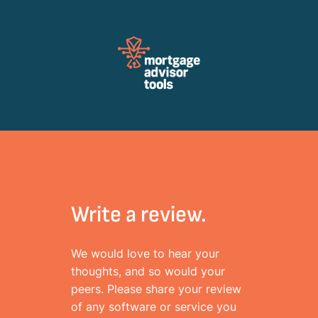
Review Mortagage Tools
Collecting your opinion on industry software and services.
Write a review.
We would love to hear your
thoughts, and so would your
peers. Please share your review
of any software or service you