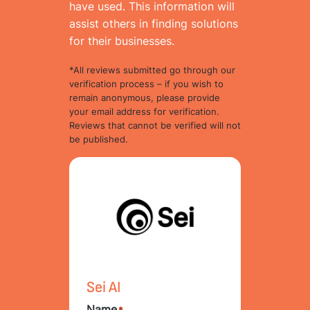
have used. This information will
assist others in finding solutions
for their businesses.
*All reviews submitted go through our
verification process – if you wish to
remain anonymous, please provide
your email address for verification.
Reviews that cannot be verified will not
be published.
Sei AI
Name