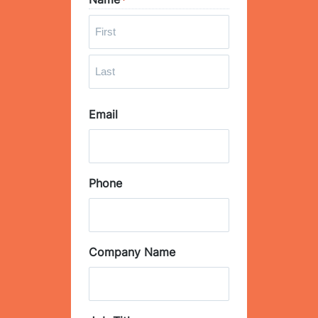
*
F
i
r
L
s
Email
a
t
s
t
Phone
Company Name