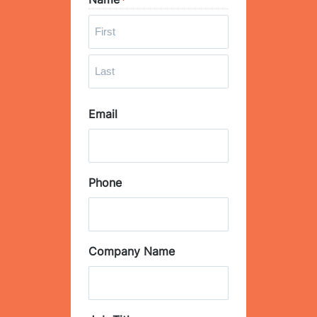
*
F
i
r
L
s
Email
a
t
s
t
Phone
Company Name