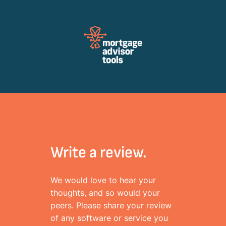
Review Mortagage Tools
Collecting your opinion on industry software and services.
Write a review.
We would love to hear your
thoughts, and so would your
peers. Please share your review
of any software or service you