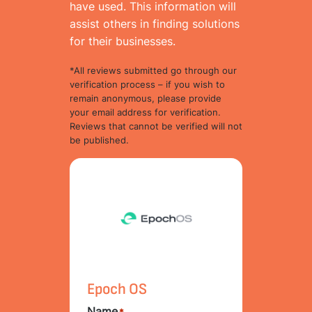
have used. This information will
assist others in finding solutions
for their businesses.
*All reviews submitted go through our
verification process – if you wish to
remain anonymous, please provide
your email address for verification.
Reviews that cannot be verified will not
be published.
Epoch OS
Name