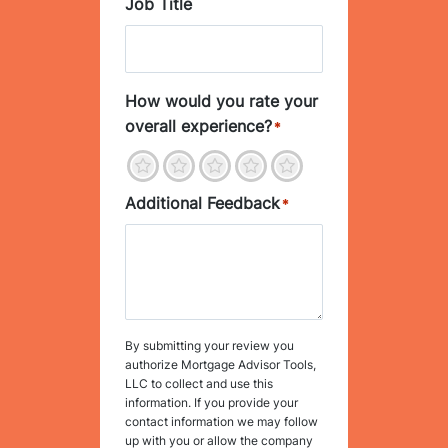
Job Title
How would you rate your
overall experience?
*
1
2
3
4
5
Additional Feedback
*
By submitting your review you
authorize Mortgage Advisor Tools,
LLC to collect and use this
information. If you provide your
contact information we may follow
up with you or allow the company