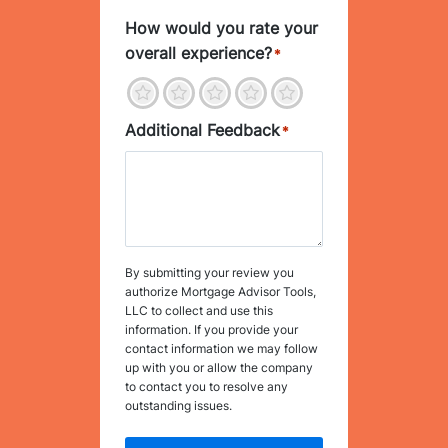
How would you rate your
overall experience?
*
1
2
3
4
5
Additional Feedback
*
By submitting your review you
authorize Mortgage Advisor Tools,
LLC to collect and use this
information. If you provide your
contact information we may follow
up with you or allow the company
to contact you to resolve any
outstanding issues.