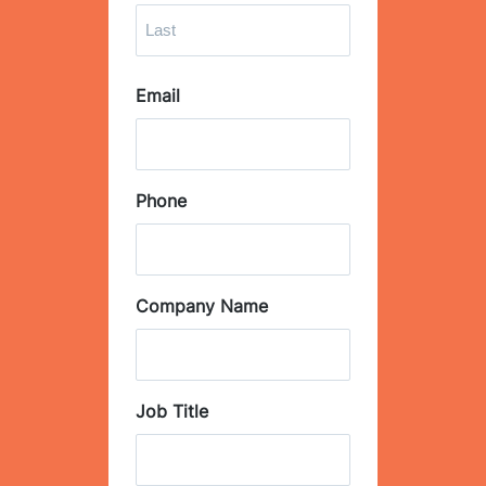
F
i
r
L
s
Email
a
t
s
t
Phone
Company Name
Job Title