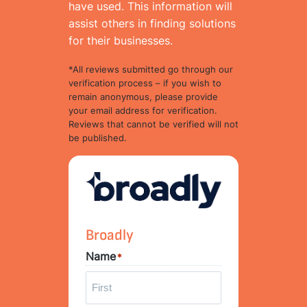
have used. This information will
assist others in finding solutions
for their businesses.
*All reviews submitted go through our
verification process – if you wish to
remain anonymous, please provide
your email address for verification.
Reviews that cannot be verified will not
be published.
Broadly
Name
*