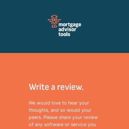
Review Mortagage Tools
Collecting your opinion on industry software and services.
Write a review.
We would love to hear your
thoughts, and so would your
peers. Please share your review
of any software or service you