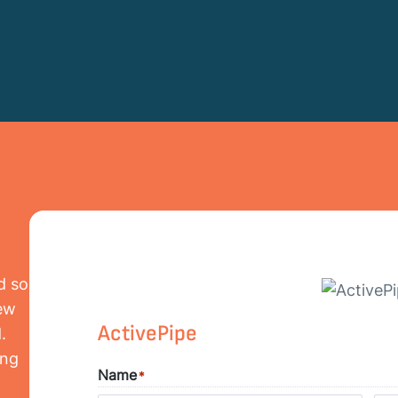
d so
iew
ActivePipe
.
ing
Name
*