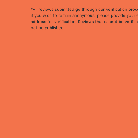
*All reviews submitted go through our verification proc
if you wish to remain anonymous, please provide your 
address for verification. Reviews that cannot be verified
not be published.