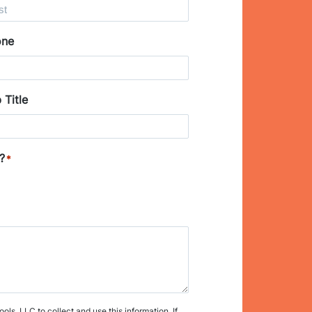
one
 Title
?
*
s, LLC to collect and use this information. If