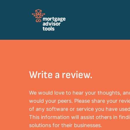
Review Mortagage Tools
Collecting your opinion on industry software
and services.
Write a review.
We would love to hear your thoughts, an
would your peers. Please share your rev
of any software or service you have used
This information will assist others in find
solutions for their businesses.