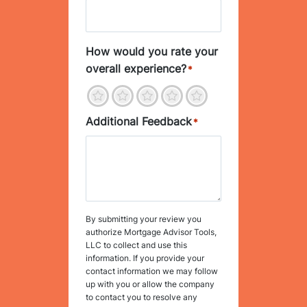
How would you rate your
overall experience?
*
1
2
3
4
5
Additional Feedback
*
By submitting your review you
authorize Mortgage Advisor Tools,
LLC to collect and use this
information. If you provide your
contact information we may follow
up with you or allow the company
to contact you to resolve any