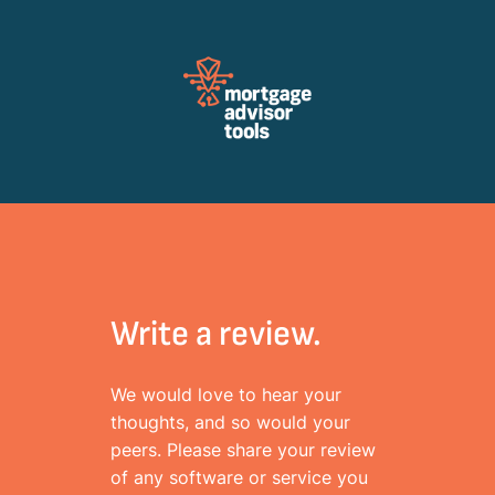
Review Mortagage Tools
Collecting your opinion on industry software and services.
Write a review.
We would love to hear your
thoughts, and so would your
peers. Please share your review
of any software or service you