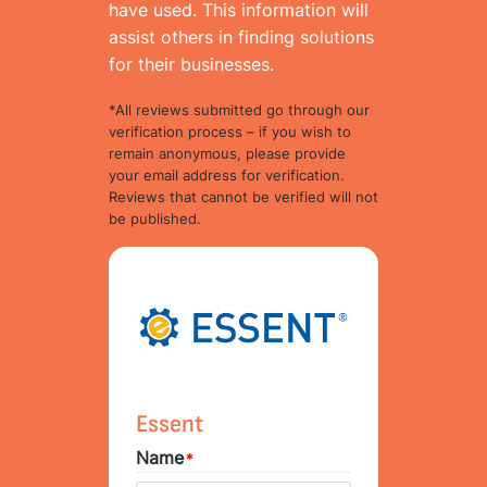
have used. This information will
assist others in finding solutions
for their businesses.
*All reviews submitted go through our
verification process – if you wish to
remain anonymous, please provide
your email address for verification.
Reviews that cannot be verified will not
be published.
Essent
Name
*