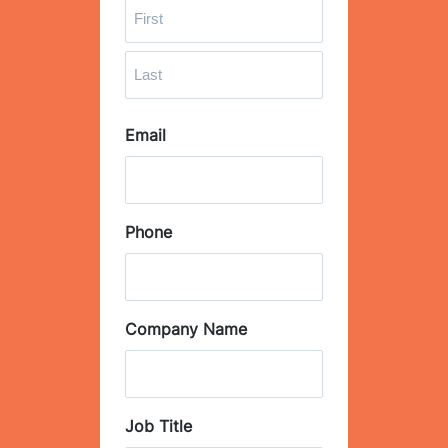
F
i
r
L
s
Email
a
t
s
t
Phone
Company Name
Job Title