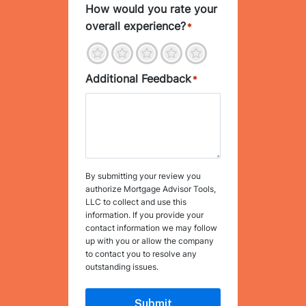
How would you rate your
overall experience?
*
1
2
3
4
5
Additional Feedback
*
By submitting your review you
authorize Mortgage Advisor Tools,
LLC to collect and use this
information. If you provide your
contact information we may follow
up with you or allow the company
to contact you to resolve any
outstanding issues.
Submit