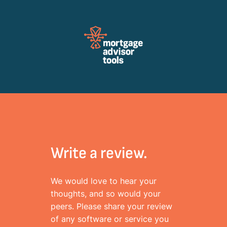
Review Mortagage Tools
Collecting your opinion on industry software and services.
Write a review.
We would love to hear your
thoughts, and so would your
peers. Please share your review
of any software or service you