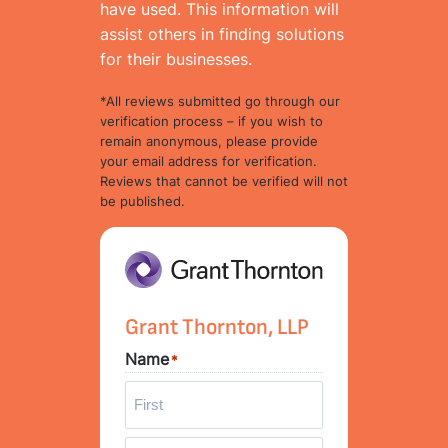
have used. This information will
assist others in finding solutions
for their businesses.
*All reviews submitted go through our
verification process – if you wish to
remain anonymous, please provide
your email address for verification.
Reviews that cannot be verified will not
be published.
Grant Thornton, LLP
Name
*
F