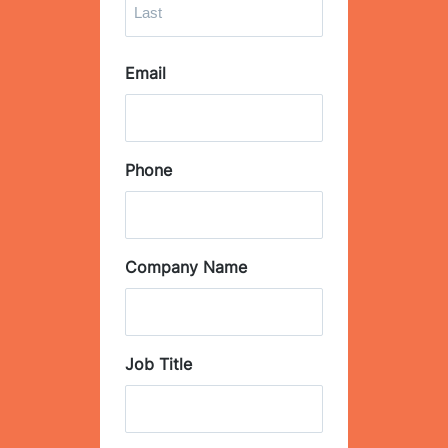
i
r
L
s
Email
a
t
s
t
Phone
Company Name
Job Title