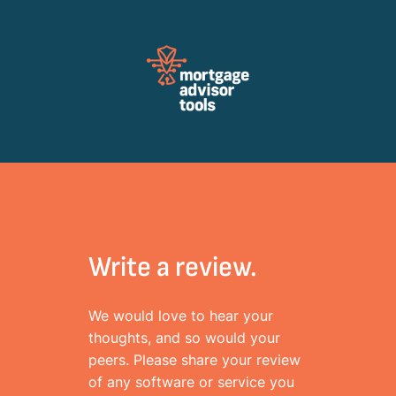
Review Mortagage Tools
Collecting your opinion on industry software and services.
Write a review.
We would love to hear your
thoughts, and so would your
peers. Please share your review
of any software or service you