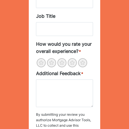
Job Title
How would you rate your
overall experience?
*
1
2
3
4
5
Additional Feedback
*
By submitting your review you
authorize Mortgage Advisor Tools,
LLC to collect and use this