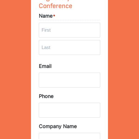
Conference
Name
*
F
i
r
L
s
Email
a
t
s
t
Phone
Company Name