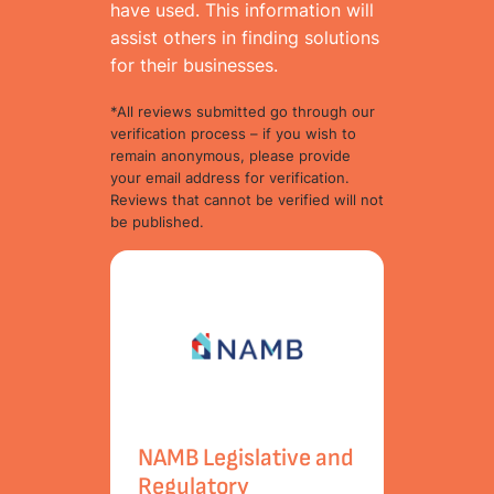
have used. This information will
assist others in finding solutions
for their businesses.
*All reviews submitted go through our
verification process – if you wish to
remain anonymous, please provide
your email address for verification.
Reviews that cannot be verified will not
be published.
NAMB Legislative and
Regulatory