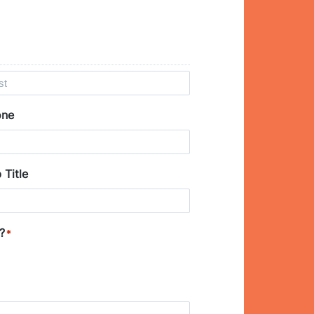
one
 Title
?
*