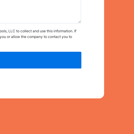
s, LLC to collect and use this information. If
you or allow the company to contact you to