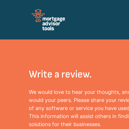
Review Mortagage Tools
Collecting your opinion on industry software
and services.
Write a review.
We would love to hear your thoughts, an
would your peers. Please share your rev
of any software or service you have used
This information will assist others in find
solutions for their businesses.