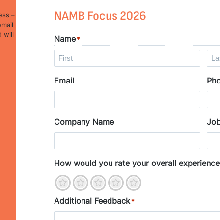
NAMB Focus 2026
ess –
email
 will
Name
*
F
L
Email
Ph
i
a
r
s
s
t
t
Company Name
Job
How would you rate your overall experience
1
2
3
4
5
Additional Feedback
*