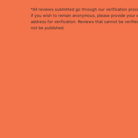
*All reviews submitted go through our verification proc
if you wish to remain anonymous, please provide your 
address for verification. Reviews that cannot be verified
not be published.