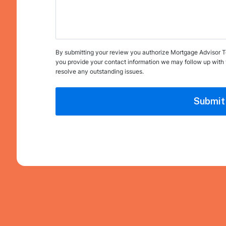
By submitting your review you authorize Mortgage Advisor Tool
you provide your contact information we may follow up with 
resolve any outstanding issues.
Submit