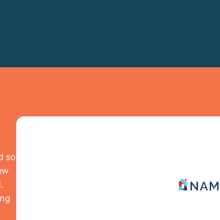
d so
iew
.
ing